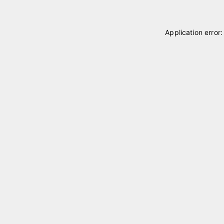
Application error