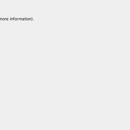
 more information)
.